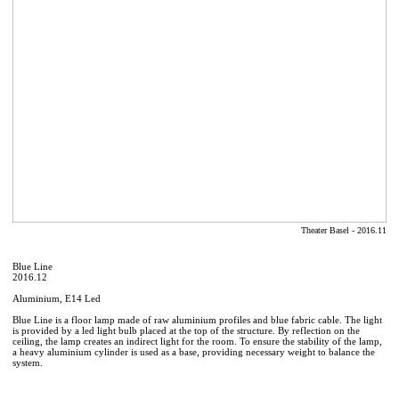
Theater Basel - 2016.11
Blue Line
2016.12
Aluminium, E14 Led
Blue Line is a floor lamp made of raw aluminium profiles and blue fabric cable. The light
is provided by a led light bulb placed at the top of the structure. By reflection on the
ceiling, the lamp creates an indirect light for the room. To ensure the stability of the lamp,
a heavy aluminium cylinder is used as a base, providing necessary weight to balance the
system.